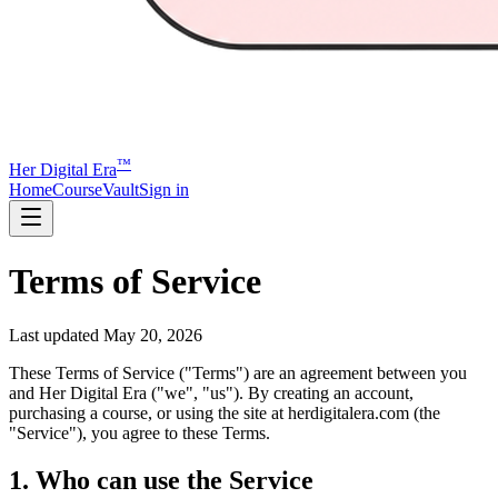
™
Her Digital Era
Home
Course
Vault
Sign in
Terms of Service
Last updated
May 20, 2026
These Terms of Service ("Terms") are an agreement between you
and Her Digital Era ("we", "us"). By creating an account,
purchasing a course, or using the site at herdigitalera.com (the
"Service"), you agree to these Terms.
1. Who can use the Service