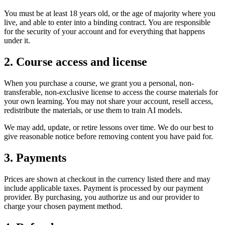
You must be at least 18 years old, or the age of majority where you
live, and able to enter into a binding contract. You are responsible
for the security of your account and for everything that happens
under it.
2. Course access and license
When you purchase a course, we grant you a personal, non-
transferable, non-exclusive license to access the course materials for
your own learning. You may not share your account, resell access,
redistribute the materials, or use them to train AI models.
We may add, update, or retire lessons over time. We do our best to
give reasonable notice before removing content you have paid for.
3. Payments
Prices are shown at checkout in the currency listed there and may
include applicable taxes. Payment is processed by our payment
provider. By purchasing, you authorize us and our provider to
charge your chosen payment method.