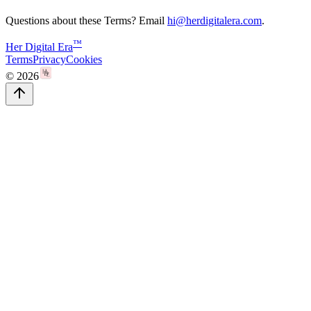
Questions about these Terms? Email
hi@herdigitalera.com
.
™
Her Digital Era
Terms
Privacy
Cookies
©
2026