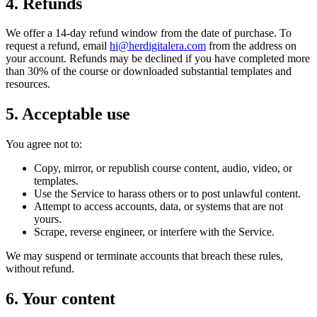
4. Refunds
We offer a 14-day refund window from the date of purchase. To
request a refund, email
hi@herdigitalera.com
from the address on
your account. Refunds may be declined if you have completed more
than 30% of the course or downloaded substantial templates and
resources.
5. Acceptable use
You agree not to:
Copy, mirror, or republish course content, audio, video, or
templates.
Use the Service to harass others or to post unlawful content.
Attempt to access accounts, data, or systems that are not
yours.
Scrape, reverse engineer, or interfere with the Service.
We may suspend or terminate accounts that breach these rules,
without refund.
6. Your content