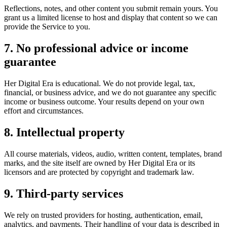
Reflections, notes, and other content you submit remain yours. You
grant us a limited license to host and display that content so we can
provide the Service to you.
7. No professional advice or income
guarantee
Her Digital Era is educational. We do not provide legal, tax,
financial, or business advice, and we do not guarantee any specific
income or business outcome. Your results depend on your own
effort and circumstances.
8. Intellectual property
All course materials, videos, audio, written content, templates, brand
marks, and the site itself are owned by Her Digital Era or its
licensors and are protected by copyright and trademark law.
9. Third-party services
We rely on trusted providers for hosting, authentication, email,
analytics, and payments. Their handling of your data is described in