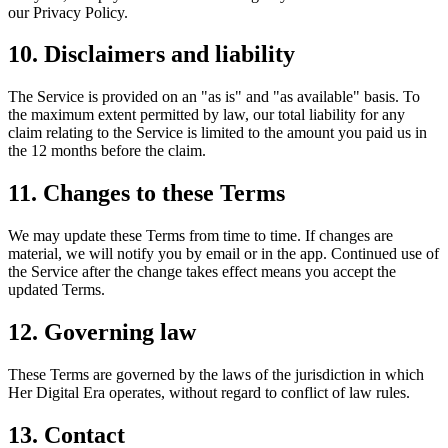
our Privacy Policy.
10. Disclaimers and liability
The Service is provided on an "as is" and "as available" basis. To
the maximum extent permitted by law, our total liability for any
claim relating to the Service is limited to the amount you paid us in
the 12 months before the claim.
11. Changes to these Terms
We may update these Terms from time to time. If changes are
material, we will notify you by email or in the app. Continued use of
the Service after the change takes effect means you accept the
updated Terms.
12. Governing law
These Terms are governed by the laws of the jurisdiction in which
Her Digital Era operates, without regard to conflict of law rules.
13. Contact